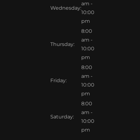
am -
Wednesday:
10:00
pm
8:00
am -
Thursday:
10:00
pm
8:00
am -
Friday:
10:00
pm
8:00
am -
Saturday:
10:00
pm