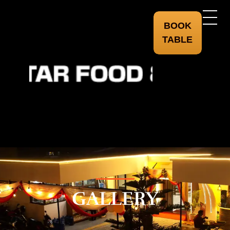
BOOK
TABLE
starfoodandsekuwa.com
GALLERY