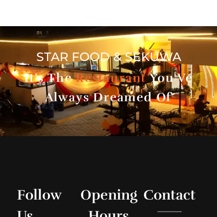
STAR FOOD & SEKUWA
It's The
Restaurant
You'Ve
Always Dreamed Of
Follow
Opening
Contact
Us
Hours