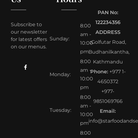
PAN No:
122234356
Subscribe to
8:00
our newsletter
ADDRESS
am -
Sunday:
for latest offers
:
Golfutar Road,
10:00
on our menus.
pm
Budhanilkantha,
8:00
Kathmandu
am -
Phone:
+977 1-
Monday:
10:00
4650372
pm
+977-
8:00
9851069766
am -
Tuesday:
Email:
10:00
info@starfoodands
pm
8:00